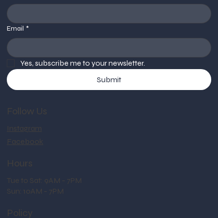
Email
*
Yes, subscribe me to your newsletter.
Submit
Follow Us
Instagram
Facebook
Hours
Tue to Sat: 9AM - 7PM
Sun: 10AM - 7PM
Policy