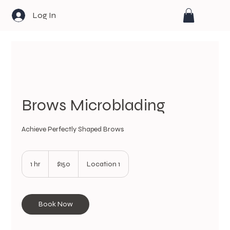
Log In
Brows Microblading
Achieve Perfectly Shaped Brows
150
US
1 hr
1
$150
Location 1
dollars
h
Book Now