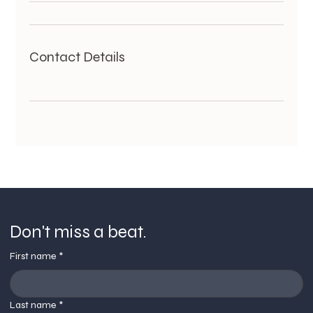
Contact Details
Don't miss a beat.
First name
*
Last name
*